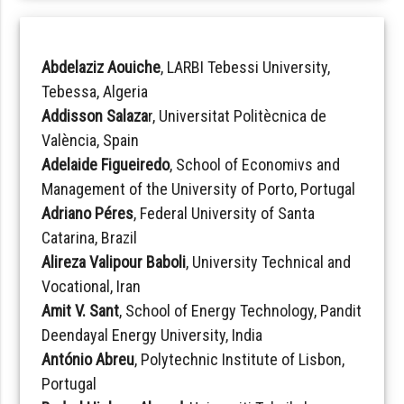
Abdelaziz Aouiche
, LARBI Tebessi University,
Tebessa, Algeria
Addisson Salaza
r, Universitat Politècnica de
València, Spain
Adelaide Figueiredo
, School of Economivs and
Management of the University of Porto, Portugal
Adriano Péres
, Federal University of Santa
Catarina, Brazil
Alireza Valipour Baboli
, University Technical and
Vocational, Iran
Amit V. Sant
, School of Energy Technology, Pandit
Deendayal Energy University, India
António Abreu
, Polytechnic Institute of Lisbon,
Portugal