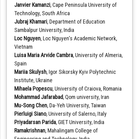
Janvier Kamanzi
, Cape Peninsula University of
Technology, South Africa
Jubraj Khamari
, Department of Education
Sambalpur University, India
Loc Nguyen
, Loc Nguyen's Academic Network,
Vietnam
Luisa Maria Arvide Cambra
, University of Almeria,
Spain
Mariia Skulysh
, Igor Sikorsky Kyiv Polytechnic
Institute, Ukraine
Mihaela Popescu
, University of Craiova, Romania
Mohammad Jafarabad
, Qom university, Iran
Mu-Song Chen
, Da-Yeh University, Taiwan
Pierluigi Siano
, University of Salerno, Italy
Priyadarsan Parida
, GIET University, India
Ramakrishnan
, Mahalingam College of
Engineering and Technology, India