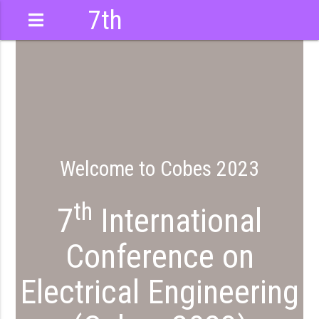
7th
International
Conference
Welcome to Cobes 2023
th
7
International
Conference on
Electrical Engineering