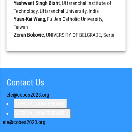
Yashwant Singh Bisht
, Uttaranchal Institute of
Technology, Uttaranchal University, India
Yuan-Kai Wang
, Fu Jen Catholic University,
Taiwan
Zoran Bokovic
, UNIVERSITY OF BELGRADE, Serbi
Contact Us
ele@cobes2023.org
OFFICIAL CONFERENCE
OFFICIAL CONFERENCE 1
ele@cobes2023.org