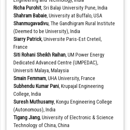
Richa Purohit
, Sri Balaji University Pune, India
Shahram Babaie
, University at Buffalo, USA
Shanmugavadivu
, The Gandhigram Rural Institute
(Deemed to be University), India
Siarry Patrick
, Universite Paris-Est Creteil,
France
Siti Rohani Sheikh Raihan
, UM Power Energy
Dedicated Advanced Centre (UMPEDAC),
Universiti Malaya, Malaysia
Smain Femmam
, UHA University, France
Subhendu Kumar Pani
, Krupajal Engineering
College, India
Suresh Muthusamy
, Kongu Engineering College
(Autonomous), India
Tigang Jiang
, University of Electronic & Science
Technology of China, China