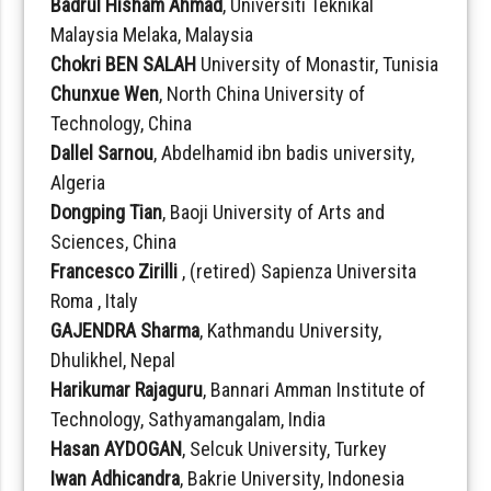
Badrul Hisham Ahmad
, Universiti Teknikal
Malaysia Melaka, Malaysia
Chokri BEN SALAH
University of Monastir, Tunisia
Chunxue Wen
, North China University of
Technology, China
Dallel Sarnou
, Abdelhamid ibn badis university,
Algeria
Dongping Tian
, Baoji University of Arts and
Sciences, China
Francesco Zirilli
, (retired) Sapienza Universita
Roma , Italy
GAJENDRA Sharma
, Kathmandu University,
Dhulikhel, Nepal
Harikumar Rajaguru
, Bannari Amman Institute of
Technology, Sathyamangalam, India
Hasan AYDOGAN
, Selcuk University, Turkey
Iwan Adhicandra
, Bakrie University, Indonesia