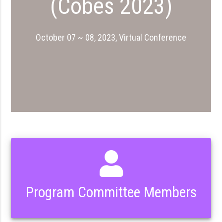
(Cobes 2023)
October 07 ~ 08, 2023, Virtual Conference
Program Committee Members